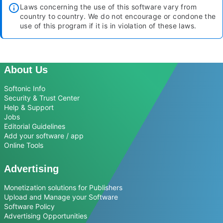
Laws concerning the use of this software vary from
country to country. We do not encourage or condone the
use of this program if it is in violation of these laws.
About Us
Softonic Info
Security & Trust Center
Help & Support
Jobs
Editorial Guidelines
Add your software / app
Online Tools
Advertising
Monetization solutions for Publishers
Upload and Manage your Software
Software Policy
Advertising Opportunities