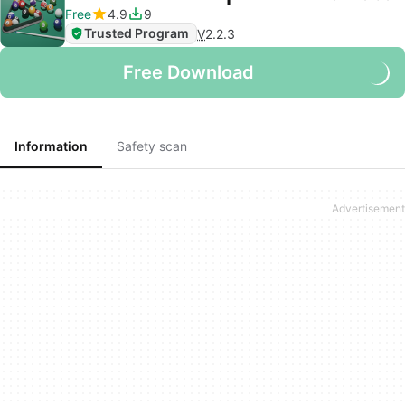
Free
4.9
9
Trusted Program
V
2.2.3
Free Download
Information
Safety scan