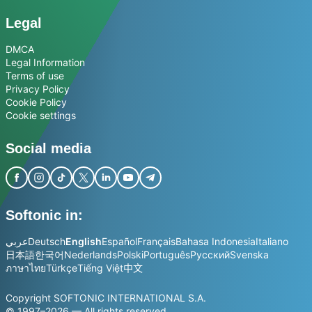
Legal
DMCA
Legal Information
Terms of use
Privacy Policy
Cookie Policy
Cookie settings
Social media
Softonic in:
عربي
Deutsch
English
Español
Français
Bahasa Indonesia
Italiano
日本語
한국어
Nederlands
Polski
Português
Русский
Svenska
ภาษาไทย
Türkçe
Tiếng Việt
中文
Copyright SOFTONIC INTERNATIONAL S.A.
© 1997–2026 — All rights reserved