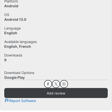
Platform
Android
OS
Android 13.0
Language
English
Available languages
English
French
Downloads
9
Download Options
Google Play
Add review
Report Software