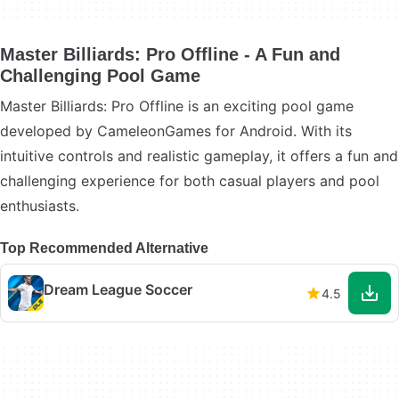
Master Billiards: Pro Offline - A Fun and
Challenging Pool Game
Master Billiards: Pro Offline is an exciting pool game
developed by CameleonGames for Android. With its
intuitive controls and realistic gameplay, it offers a fun and
challenging experience for both casual players and pool
enthusiasts.
Top Recommended Alternative
Dream League Soccer
4.5