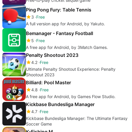
Free-to-play cricket sequel game
Ping Pong Fury: Table Tennis
3
Free
A full version app for Android, by Yakuto.
Bemanager - Fantasy Football
5
Free
A free app for Android, by 3Match Games.
Penalty Shootout 2023
4.2
Free
Ultimate Penalty Shootout Experience: Penalty
Shootout 2023
Billiard: Pool Master
4.8
Free
A free app for Android, by Games Flow Studio.
Kickbase Bundesliga Manager
4.7
Free
Kickbase Bundesliga Manager: The Ultimate Fantasy
Soccer Game
K-Fishing M