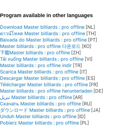
Program available in other languages
Download Master billiards : pro offline
ดาวน์โหลด Master billiards : pro offline
Baixada do Master billiards : pro offline
Master billiards : pro offline 다운로드
下载Master billiards : pro offline
Tải xuống Master billiards : pro offline
Master billiards : pro offline indir
Scarica Master billiards : pro offline
Descargar Master billiards : pro offline
Télécharger Master billiards : pro offline
Master billiards : pro offline herunterladen
تنزيل Master billiards : pro offline
Скачать Master billiards : pro offline
ダウンロード Master billiards : pro offline
Unduh Master billiards : pro offline
Pobierz Master billiards : pro offline