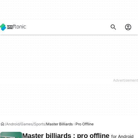
Android
Games
Sports
Master Billiards : Pro Offline
Master billiards : pro offline
for Android