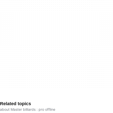
Related topics
about Master billiards : pro offline