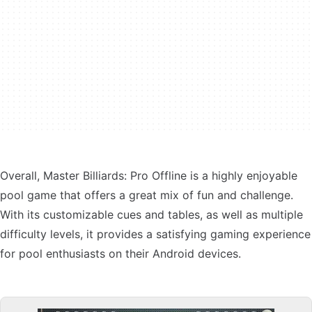
Overall, Master Billiards: Pro Offline is a highly enjoyable
pool game that offers a great mix of fun and challenge.
With its customizable cues and tables, as well as multiple
difficulty levels, it provides a satisfying gaming experience
for pool enthusiasts on their Android devices.