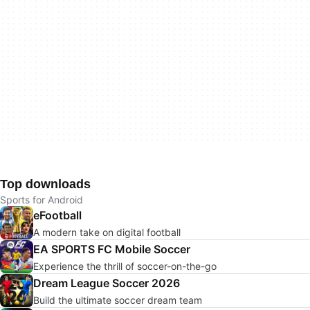
Top downloads
Sports for Android
eFootball
A modern take on digital football
EA SPORTS FC Mobile Soccer
Experience the thrill of soccer-on-the-go
Dream League Soccer 2026
Build the ultimate soccer dream team