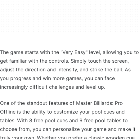
The game starts with the "Very Easy" level, allowing you to
get familiar with the controls. Simply touch the screen,
adjust the direction and intensity, and strike the ball. As
you progress and win more games, you can face
increasingly difficult challenges and level up.
One of the standout features of Master Billiards: Pro
Offline is the ability to customize your pool cues and
tables. With 8 free pool cues and 9 free pool tables to
choose from, you can personalize your game and make it
truly your own. Whether you prefer a classic wooden cue