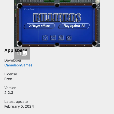
App specs
1/1
Developer
CameleonGames
License
Free
Version
2.2.3
Latest update
February 5, 2024