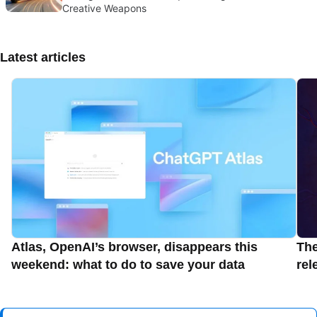
Creative Weapons
Latest articles
Atlas, OpenAI’s browser, disappears this
Th
weekend: what to do to save your data
rel