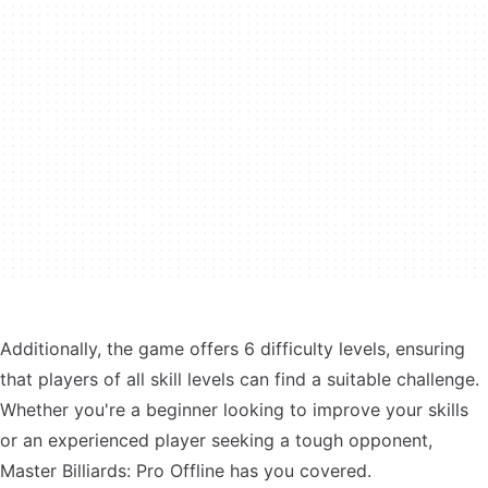
Additionally, the game offers 6 difficulty levels, ensuring
that players of all skill levels can find a suitable challenge.
Whether you're a beginner looking to improve your skills
or an experienced player seeking a tough opponent,
Master Billiards: Pro Offline has you covered.