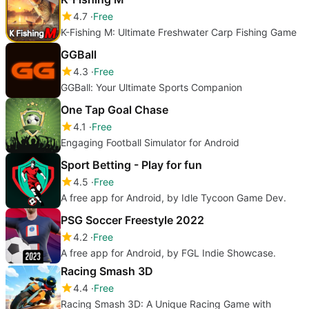
4.7
Free
K-Fishing M: Ultimate Freshwater Carp Fishing Game
GGBall
4.3
Free
GGBall: Your Ultimate Sports Companion
One Tap Goal Chase
4.1
Free
Engaging Football Simulator for Android
Sport Betting - Play for fun
4.5
Free
A free app for Android, by Idle Tycoon Game Dev.
PSG Soccer Freestyle 2022
4.2
Free
A free app for Android, by FGL Indie Showcase.
Racing Smash 3D
4.4
Free
Racing Smash 3D: A Unique Racing Game with