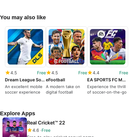
You may also like
4.5
Free
4.5
Free
4.4
Free
Dream League Soccer
eFootball
EA SPORTS FC Mobile Soccer
An excellent mobile
A modern take on
Experience the thrill
soccer experience
digital football
of soccer-on-the-go
Explore Apps
Real Cricket™ 22
4.6
Free