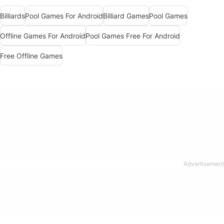
Billiards
Pool Games For Android
Billiard Games
Pool Games
Offline Games For Android
Pool Games Free For Android
Free Offline Games