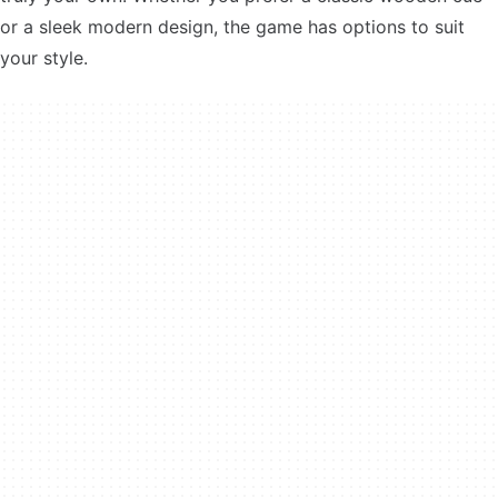
or a sleek modern design, the game has options to suit
your style.