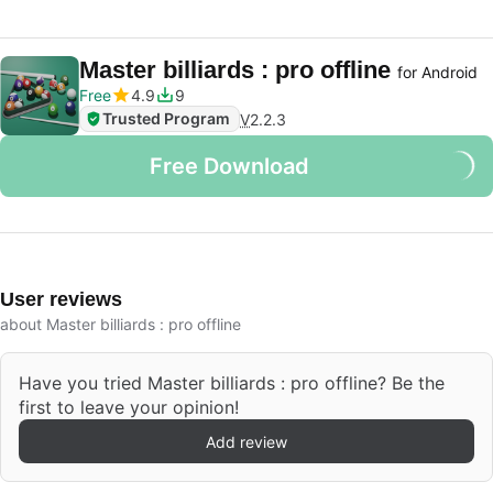
Master billiards : pro offline
for Android
Free
4.9
9
Trusted Program
V
2.2.3
Free Download
User reviews
about Master billiards : pro offline
Have you tried Master billiards : pro offline? Be the
first to leave your opinion!
Add review