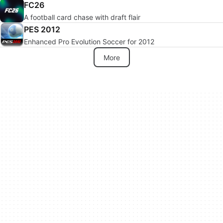
FC26
A football card chase with draft flair
PES 2012
Enhanced Pro Evolution Soccer for 2012
More